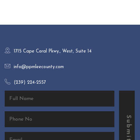
1715 Cape Coral Pkwy., West, Suite 14
info@ppmleecounty.com
(239) 224-2557