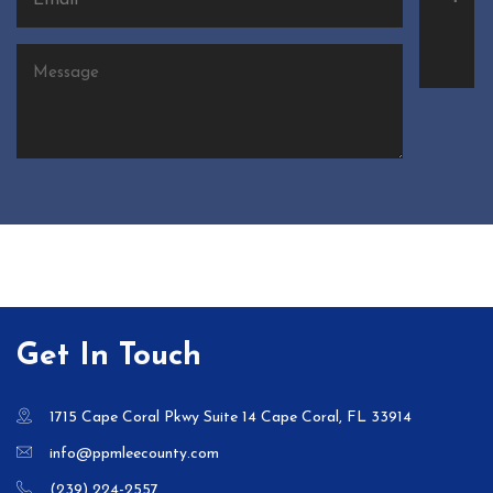
Get In Touch
1715 Cape Coral Pkwy Suite 14 Cape Coral, FL 33914
info@ppmleecounty.com
(239) 224-2557