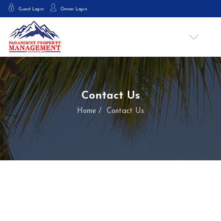
Guest Login
Owner Login
Contact Us
Home
Contact Us