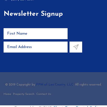
Newsletter Signup
© 2019 Copyright by
PPM of Lee County, LLC
. All rights reserved.
Home
Property Search
Contact Us