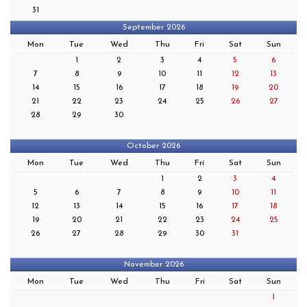
31
September 2026
Mon
Tue
Wed
Thu
Fri
Sat
Sun
1
2
3
4
5
6
7
8
9
10
11
12
13
14
15
16
17
18
19
20
21
22
23
24
25
26
27
28
29
30
October 2026
Mon
Tue
Wed
Thu
Fri
Sat
Sun
1
2
3
4
5
6
7
8
9
10
11
12
13
14
15
16
17
18
19
20
21
22
23
24
25
26
27
28
29
30
31
November 2026
Mon
Tue
Wed
Thu
Fri
Sat
Sun
1