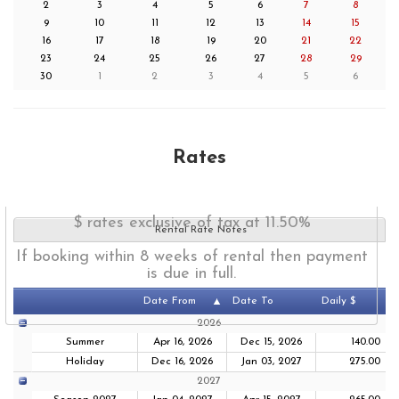
2
3
4
5
6
7
8
9
10
11
12
13
14
15
16
17
18
19
20
21
22
23
24
25
26
27
28
29
30
1
2
3
4
5
6
Rates
$ rates exclusive of tax at 11.50%
Rental Rate Notes
If booking within 8 weeks of rental then payment
is due in full.
Date From
Date To
Daily $
2026
Summer
Apr 16, 2026
Dec 15, 2026
140.00
Holiday
Dec 16, 2026
Jan 03, 2027
275.00
2027