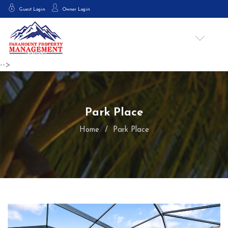
Guest Login
Owner Login
-->
Park Place
Home
Park Place