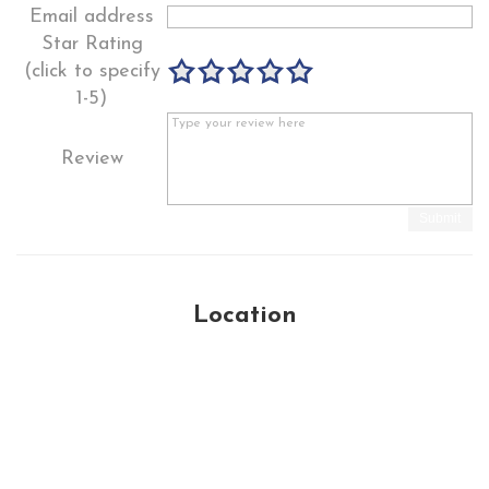
Email address
Star Rating
(click to specify
1-5)
Review
Submit
Location