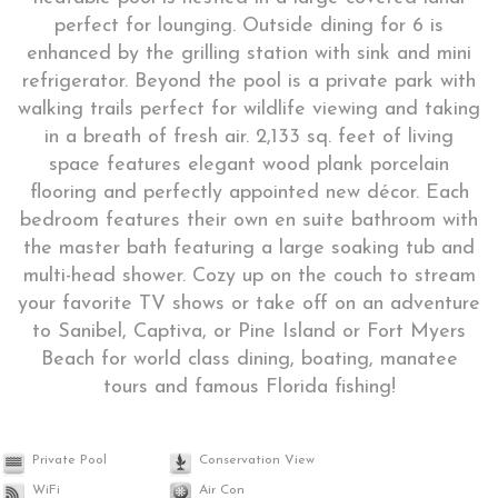
perfect for lounging. Outside dining for 6 is
enhanced by the grilling station with sink and mini
refrigerator. Beyond the pool is a private park with
walking trails perfect for wildlife viewing and taking
in a breath of fresh air. 2,133 sq. feet of living
space features elegant wood plank porcelain
flooring and perfectly appointed new décor. Each
bedroom features their own en suite bathroom with
the master bath featuring a large soaking tub and
multi-head shower. Cozy up on the couch to stream
your favorite TV shows or take off on an adventure
to Sanibel, Captiva, or Pine Island or Fort Myers
Beach for world class dining, boating, manatee
tours and famous Florida fishing!
Private Pool
Conservation View
WiFi
Air Con