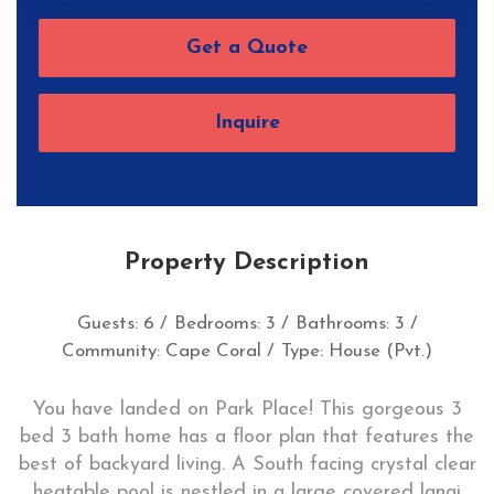
Get a Quote
Inquire
Property Description
Guests: 6 /
Bedrooms: 3 /
Bathrooms: 3 /
Community: Cape Coral /
Type: House (Pvt.)
You have landed on Park Place! This gorgeous 3
bed 3 bath home has a floor plan that features the
best of backyard living. A South facing crystal clear
heatable pool is nestled in a large covered lanai