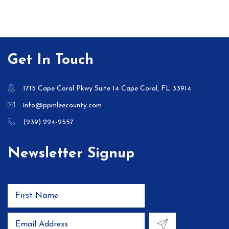
Get In Touch
1715 Cape Coral Pkwy Suite 14 Cape Coral, FL 33914
info@ppmleecounty.com
(239) 224-2557
Newsletter Signup