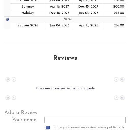
Season 2027
Jan 04, 2027
Apr 15, 2027
265.00
Summer
Apr 16, 2027
Dec 15, 2027
200.00
Holiday
Dec 16, 2027
Jan 03, 2028
275.00
2028
Season 2028
Jan 04, 2028
Apr 15, 2028
265.00
Reviews
No data to paginate
There are no reviews yet for this property
No data to paginate
Add a Review
Your name
Show your name on review when published?