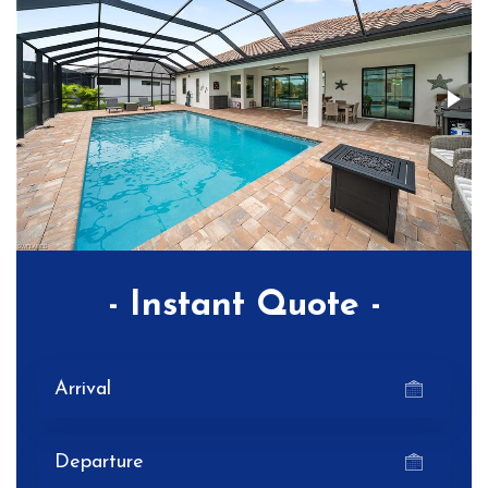
- Instant Quote -