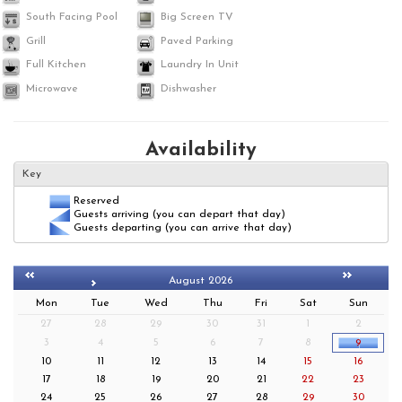
South Facing Pool
Big Screen TV
Grill
Paved Parking
Full Kitchen
Laundry In Unit
Microwave
Dishwasher
Availability
Key
Reserved
Guests arriving (you can depart that day)
Guests departing (you can arrive that day)
August 2026
Mon
Tue
Wed
Thu
Fri
Sat
Sun
27
28
29
30
31
1
2
3
4
5
6
7
8
9
10
11
12
13
14
15
16
17
18
19
20
21
22
23
24
25
26
27
28
29
30