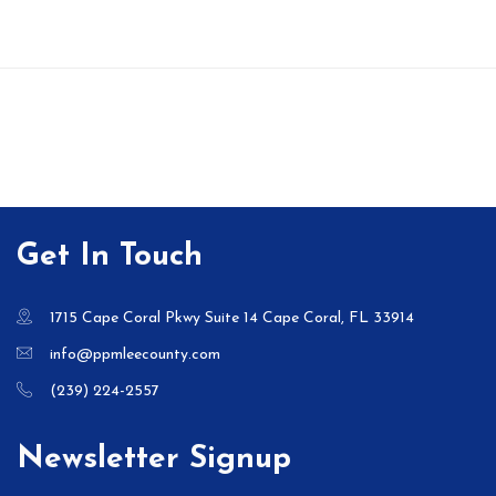
Get In Touch
1715 Cape Coral Pkwy Suite 14 Cape Coral, FL 33914
info@ppmleecounty.com
(239) 224-2557
Newsletter Signup