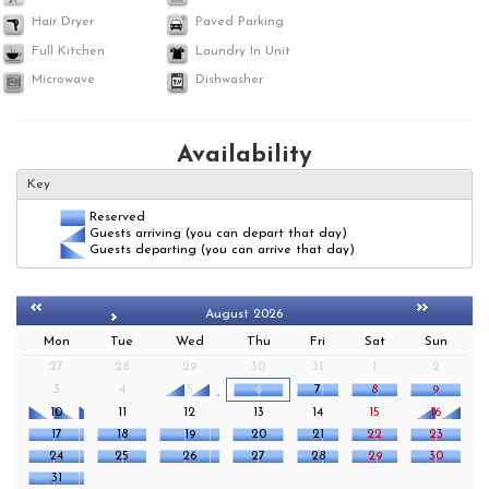
Hair Dryer
Paved Parking
Full Kitchen
Laundry In Unit
Microwave
Dishwasher
Availability
Key
Reserved
Guests arriving (you can depart that day)
Guests departing (you can arrive that day)
August 2026
Mon
Tue
Wed
Thu
Fri
Sat
Sun
27
28
29
30
31
1
2
3
4
5
6
7
8
9
10
11
12
13
14
15
16
17
18
19
20
21
22
23
24
25
26
27
28
29
30
31