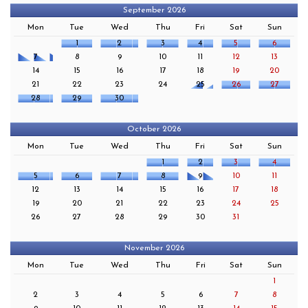
September 2026
Mon
Tue
Wed
Thu
Fri
Sat
Sun
1
2
3
4
5
6
7
8
9
10
11
12
13
14
15
16
17
18
19
20
21
22
23
24
25
26
27
28
29
30
October 2026
Mon
Tue
Wed
Thu
Fri
Sat
Sun
1
2
3
4
5
6
7
8
9
10
11
12
13
14
15
16
17
18
19
20
21
22
23
24
25
26
27
28
29
30
31
November 2026
Mon
Tue
Wed
Thu
Fri
Sat
Sun
1
2
3
4
5
6
7
8