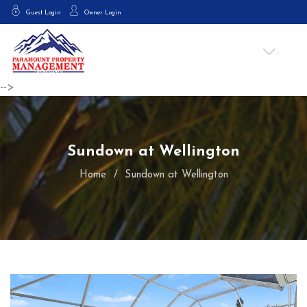
Guest Login
Owner Login
-->
Sundown at Wellington
Home
Sundown at Wellington