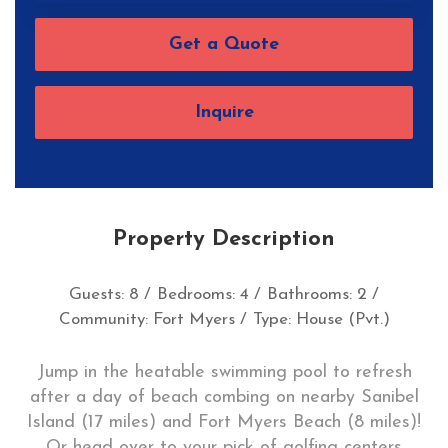
Get a Quote
Inquire
Property Description
Guests: 8 /
Bedrooms: 4 /
Bathrooms: 2 /
Community: Fort Myers /
Type: House (Pvt.)
Jump in the heatable swimming pool to refresh
after a day of beach combing on nearby Sanibel
Island (17 miles) and Fort Myers Beach (8 miles)!
Or head over to your pick of golfing centers