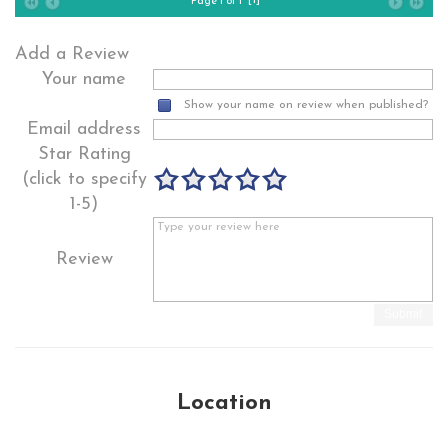
Page 1 of 1
Add a Review
Your name
Show your name on review when published?
Email address
Star Rating
(click to specify
1-5)
Review
Submit
Location