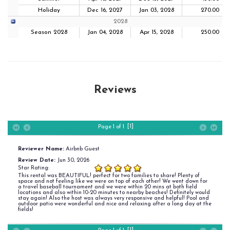
Holiday
Dec 16, 2027
Jan 03, 2028
270.00
2028
Season 2028
Jan 04, 2028
Apr 15, 2028
250.00
Reviews
[1]
Page 1 of 1
Reviewer Name:
Airbnb Guest
Review Date:
Jun 30, 2026
Star Rating:
This rental was BEAUTIFUL! perfect for two families to share! Plenty of
space and not feeling like we were on top of each other! We went down for
a travel baseball tournament and we were within 20 mins at both field
locations and also within 10-20 minutes to nearby beaches! Definitely would
stay again! Also the host was always very responsive and helpful! Pool and
outdoor patio were wonderful and nice and relaxing after a long day at the
fields!
[1]