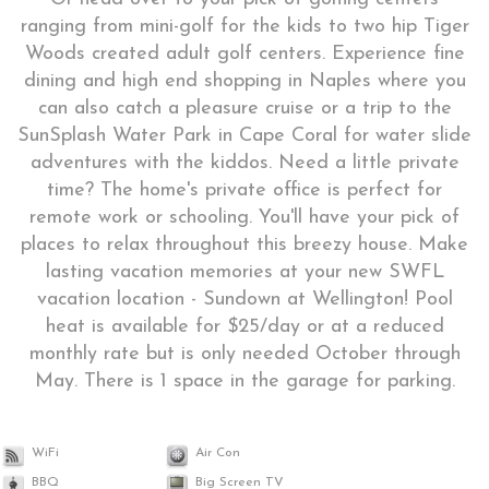
ranging from mini-golf for the kids to two hip Tiger
Woods created adult golf centers. Experience fine
dining and high end shopping in Naples where you
can also catch a pleasure cruise or a trip to the
SunSplash Water Park in Cape Coral for water slide
adventures with the kiddos. Need a little private
time? The home's private office is perfect for
remote work or schooling. You'll have your pick of
places to relax throughout this breezy house. Make
lasting vacation memories at your new SWFL
vacation location - Sundown at Wellington! Pool
heat is available for $25/day or at a reduced
monthly rate but is only needed October through
May. There is 1 space in the garage for parking.
WiFi
Air Con
BBQ
Big Screen TV