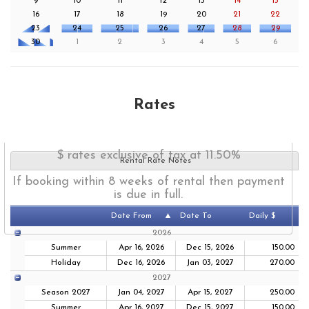
9
10
11
12
13
14
15
16
17
18
19
20
21
22
23
24
25
26
27
28
29
30
1
2
3
4
5
6
Rates
$ rates exclusive of tax at 11.50%
Rental Rate Notes
If booking within 8 weeks of rental then payment
is due in full.
Date From
Date To
Daily $
2026
Summer
Apr 16, 2026
Dec 15, 2026
150.00
Holiday
Dec 16, 2026
Jan 03, 2027
270.00
2027
Season 2027
Jan 04, 2027
Apr 15, 2027
250.00
Summer
Apr 16, 2027
Dec 15, 2027
150.00