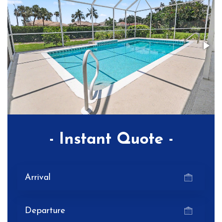
- Instant Quote -